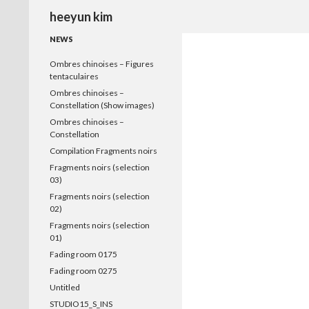
Search
heeyun kim
NEWS
Ombres chinoises – Figures
tentaculaires
Ombres chinoises –
Constellation (Show images)
Ombres chinoises –
Constellation
Compilation Fragments noirs
Fragments noirs (selection
03)
Fragments noirs (selection
02)
Fragments noirs (selection
01)
Fading room 0175
Fading room 0275
Untitled
STUDIO15_S_INS