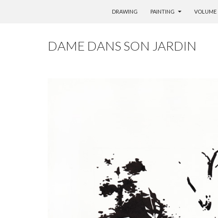
SKIP TO CONTENT
DRAWING
PAINTING
VOLUME
DAME DANS SON JARDIN