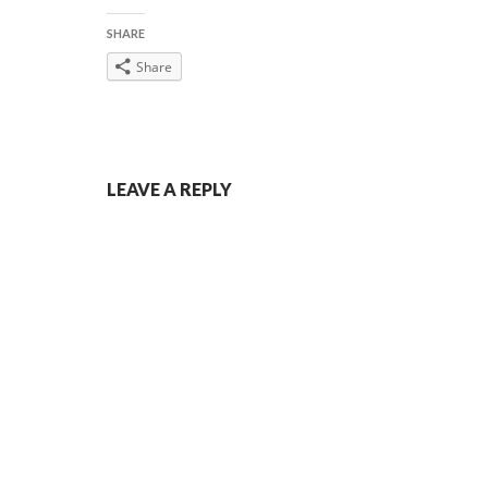
SHARE
Share
Post
LEAVE A REPLY
navigation