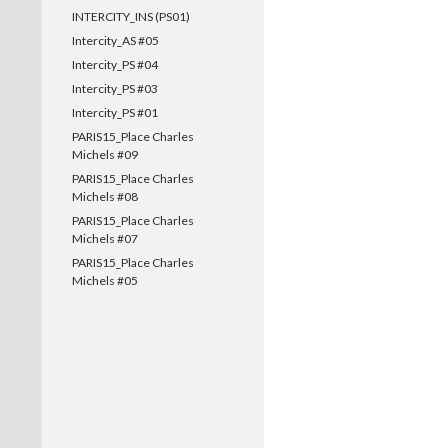
INTERCITY_INS (PS01)
Intercity_AS #05
Intercity_PS #04
Intercity_PS #03
Intercity_PS #01
PARIS15_Place Charles
Michels #09
PARIS15_Place Charles
Michels #08
PARIS15_Place Charles
Michels #07
PARIS15_Place Charles
Michels #05