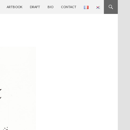
ARTBOOK
DRAFT
BIO
CONTACT