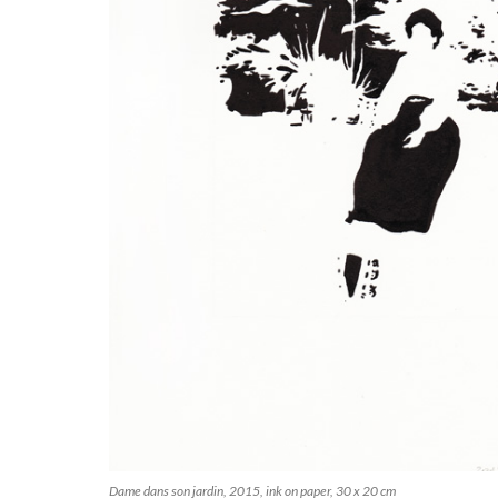
Dame dans son jardin, 2015, ink on paper, 30 x 20 cm