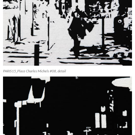
PARIS15_Place Charles Michels #08, detail