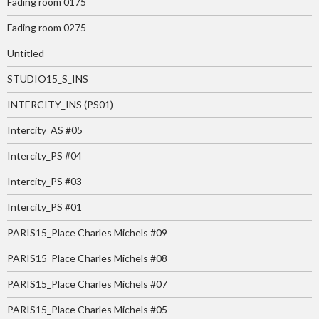
Fading room 0175
Fading room 0275
Untitled
STUDIO15_S_INS
INTERCITY_INS (PS01)
Intercity_AS #05
Intercity_PS #04
Intercity_PS #03
Intercity_PS #01
PARIS15_Place Charles Michels #09
PARIS15_Place Charles Michels #08
PARIS15_Place Charles Michels #07
PARIS15_Place Charles Michels #05