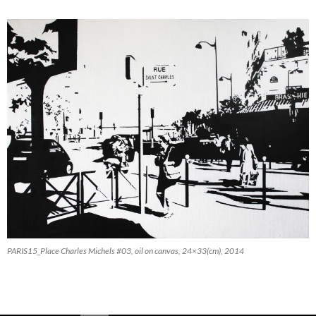
PARIS15_Place Charles Michels #03, oil on canvas, 24×33(cm), 2014