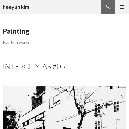
Search
heeyun kim
SKIP
PRIMAR
TO
MENU
CONTENT
Painting
Painting works.
INTERCITY_AS #05