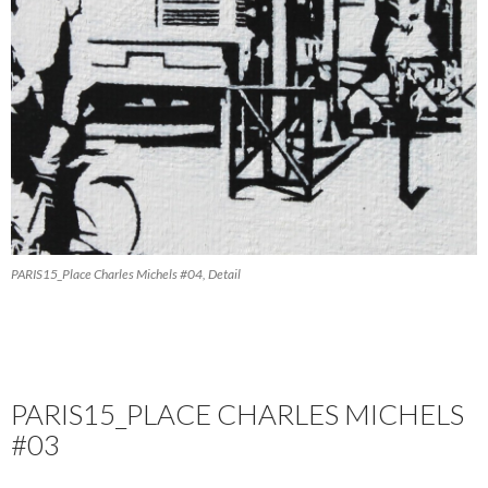
PARIS15_Place Charles Michels #04, Detail
PARIS15_PLACE CHARLES MICHELS
#03