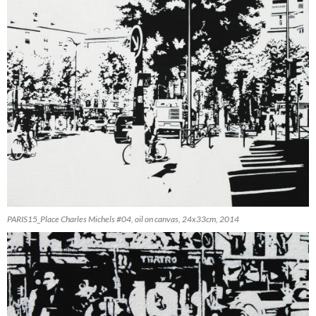
PARIS15_Place Charles Michels #04, oil on canvas, 24x33cm, 2014