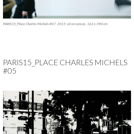
PARIS15_Place Charles Michels #07, 2015, oil on canvas, 162 x 390 cm
PARIS15_PLACE CHARLES MICHELS
#05