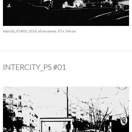
Intercity_PS #03, 2016, oil on canvas, 97 x 146 cm
INTERCITY_PS #01