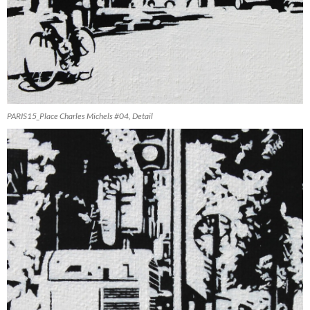
PARIS15_Place Charles Michels #04, Detail