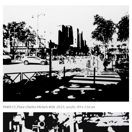
PARIS15_Place Charles Michels #08, 2015, acrylic, 89 x 116 cm