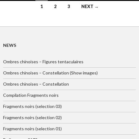
Posts
1
2
3
NEXT →
navigation
NEWS
Ombres chinoises – Figures tentaculaires
Ombres chinoises – Constellation (Show images)
Ombres chinoises – Constellation
Compilation Fragments noirs
Fragments noirs (selection 03)
Fragments noirs (selection 02)
Fragments noirs (selection 01)