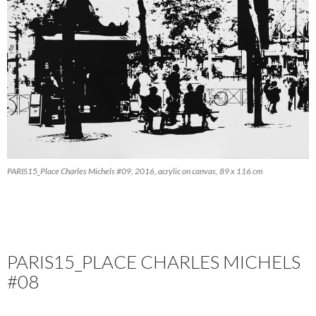
PARIS15_Place Charles Michels #09, 2016, acrylic on canvas, 89 x 116 cm
PARIS15_PLACE CHARLES MICHELS
#08