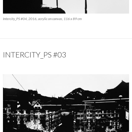
Intercity_PS #04, 2016, acrylic on canvas, 116 x 89 cm
INTERCITY_PS #03