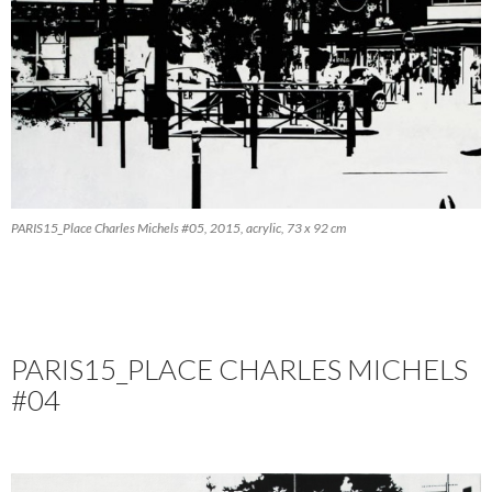
PARIS15_Place Charles Michels #05, 2015, acrylic, 73 x 92 cm
PARIS15_PLACE CHARLES MICHELS
#04