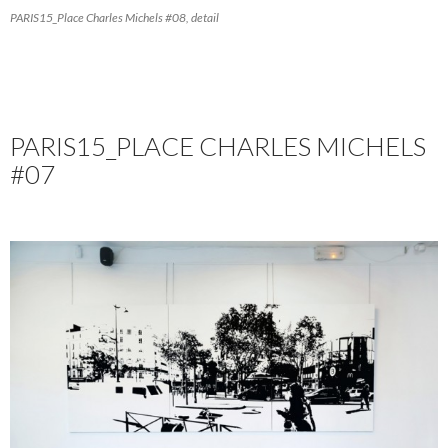
PARIS15_Place Charles Michels #08, detail
PARIS15_PLACE CHARLES MICHELS
#07