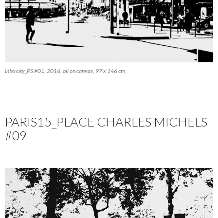
Intercity_PS #01, 2016, oil on canvas, 97 x 146 cm
PARIS15_PLACE CHARLES MICHELS
#09