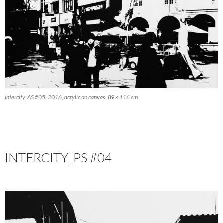
Intercity_AS #05, 2016, acrylic on canvas, 89 x 116 cm
INTERCITY_PS #04