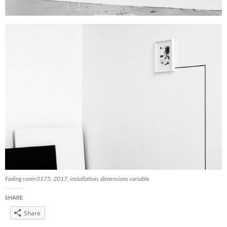
Fading room 0175, 2017, installation, dimensions variable
SHARE
Share