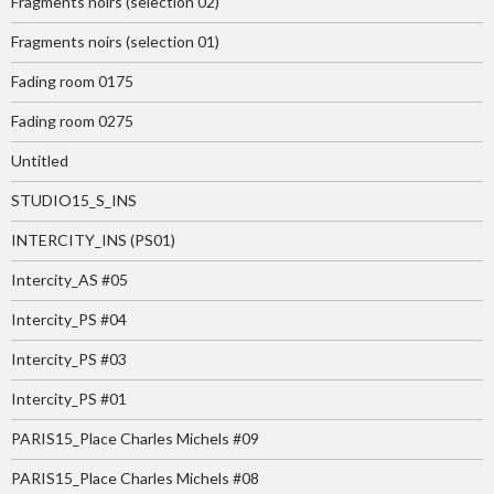
Fragments noirs (selection 02)
Fragments noirs (selection 01)
Fading room 0175
Fading room 0275
Untitled
STUDIO15_S_INS
INTERCITY_INS (PS01)
Intercity_AS #05
Intercity_PS #04
Intercity_PS #03
Intercity_PS #01
PARIS15_Place Charles Michels #09
PARIS15_Place Charles Michels #08