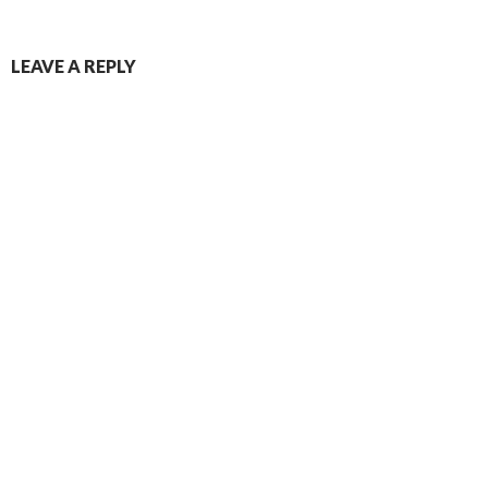
Post
LEAVE A REPLY
navigation