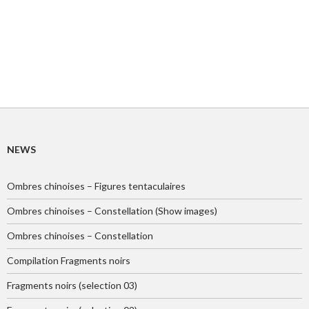
NEWS
Ombres chinoises – Figures tentaculaires
Ombres chinoises – Constellation (Show images)
Ombres chinoises – Constellation
Compilation Fragments noirs
Fragments noirs (selection 03)