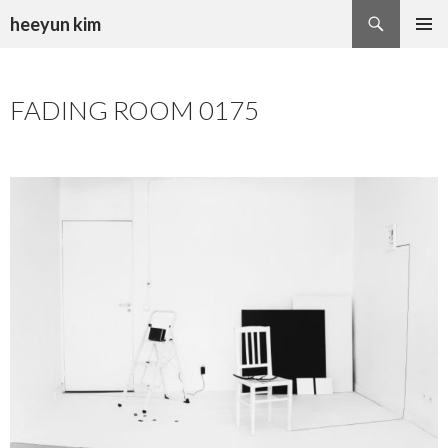
Search
heeyun kim
SKIP
PRIMAR
TO
MENU
CONTENT
FADING ROOM 0175