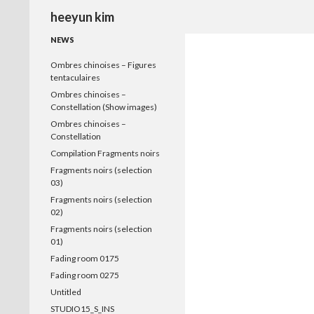
Search
heeyun kim
NEWS
Ombres chinoises – Figures
tentaculaires
Ombres chinoises –
Constellation (Show images)
Ombres chinoises –
Constellation
Compilation Fragments noirs
Fragments noirs (selection
03)
Fragments noirs (selection
02)
Fragments noirs (selection
01)
Fading room 0175
Fading room 0275
Untitled
STUDIO15_S_INS