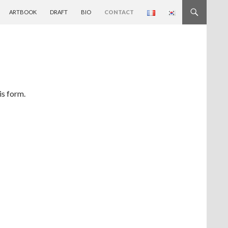
ARTBOOK
DRAFT
BIO
CONTACT
is form.