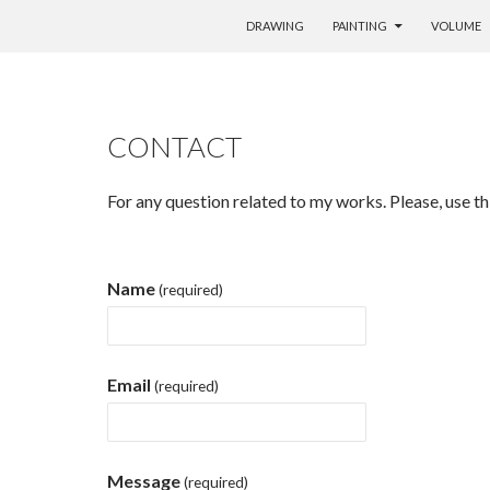
SKIP TO CONTENT
DRAWING
PAINTING
VOLUME
CONTACT
For any question related to my works. Please, use th
Name
(required)
Email
(required)
Message
(required)