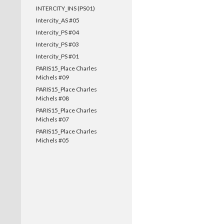
INTERCITY_INS (PS01)
Intercity_AS #05
Intercity_PS #04
Intercity_PS #03
Intercity_PS #01
PARIS15_Place Charles
Michels #09
PARIS15_Place Charles
Michels #08
PARIS15_Place Charles
Michels #07
PARIS15_Place Charles
Michels #05