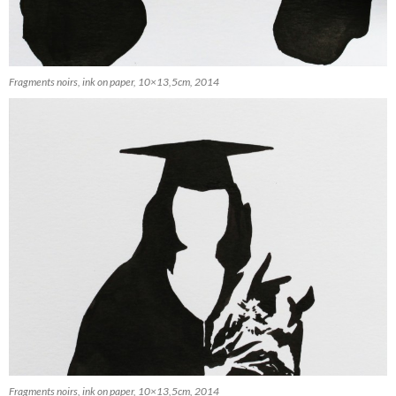
Fragments noirs, ink on paper, 10×13,5cm, 2014
Fragments noirs, ink on paper, 10×13,5cm, 2014