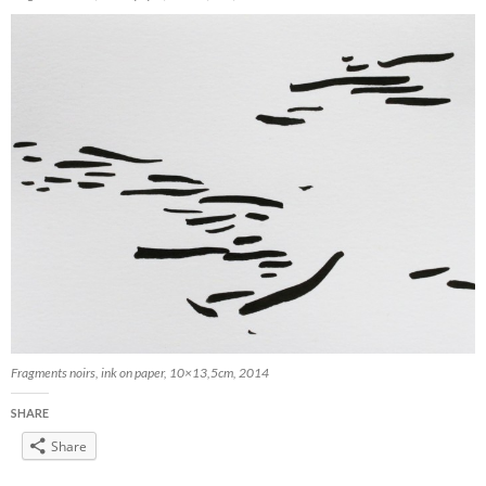
Fragments noirs, ink on paper, 10×13,5cm, 2014
SHARE
Share