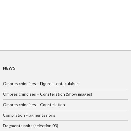
NEWS
Ombres chinoises – Figures tentaculaires
Ombres chinoises – Constellation (Show images)
Ombres chinoises – Constellation
Compilation Fragments noirs
Fragments noirs (selection 03)