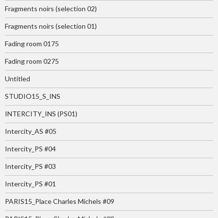
Fragments noirs (selection 02)
Fragments noirs (selection 01)
Fading room 0175
Fading room 0275
Untitled
STUDIO15_S_INS
INTERCITY_INS (PS01)
Intercity_AS #05
Intercity_PS #04
Intercity_PS #03
Intercity_PS #01
PARIS15_Place Charles Michels #09