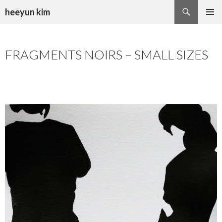
Search
heeyun kim
SKIP
PRIMAR
TO
MENU
CONTENT
FRAGMENTS NOIRS – SMALL SIZES