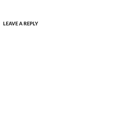
Post
LEAVE A REPLY
navigation